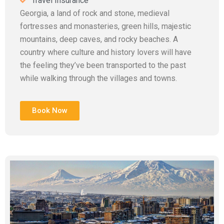
Travel Insurance
Georgia, a land of rock and stone, medieval
fortresses and monasteries, green hills, majestic
mountains, deep caves, and rocky beaches. A
country where culture and history lovers will have
the feeling they’ve been transported to the past
while walking through the villages and towns.
Book Now
Add Your Heading Text Here