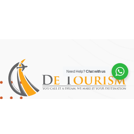
Need Help?
Chat with us
YOU CALL IT A DREAM, WE MAKE IT YOUR DESTINATION.