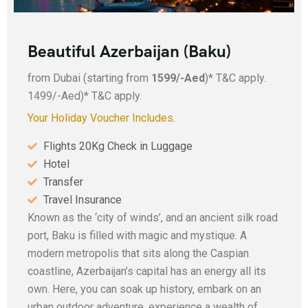
Beautiful Azerbaijan (Baku)
from Dubai (starting from
1599/-Aed
)* T&C apply.
1499/-Aed)* T&C apply.
Your Holiday Voucher Includes.
Flights 20Kg Check in Luggage
Hotel
Transfer
Travel Insurance
Known as the ‘city of winds’, and an ancient silk road
port, Baku is filled with magic and mystique. A
modern metropolis that sits along the Caspian
coastline, Azerbaijan’s capital has an energy all its
own. Here, you can soak up history, embark on an
urban outdoor adventure, experience a wealth of