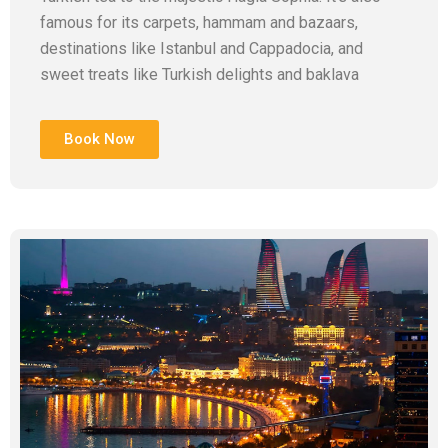
famous for its carpets, hammam and bazaars,
destinations like Istanbul and Cappadocia, and
sweet treats like Turkish delights and baklava
Book Now
Add Your Heading Text Here