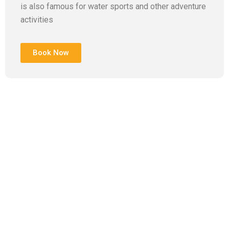
is also famous for water sports and other adventure
activities
Book Now