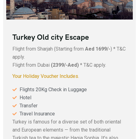
Turkey Old city Escape
Flight from Sharjah (Starting from
Aed 1699/-
) * T&C
apply.
Flight from Dubai
(2399/-Aed)
* T&C apply.
Your Holiday Voucher Includes.
Flights 20Kg Check in Luggage
Hotel
Transfer
Travel Insurance
Turkey is famous for a diverse set of both oriental
and European elements — from the traditional
Turkish tea to the majestic Hagia Sophia. It’s also