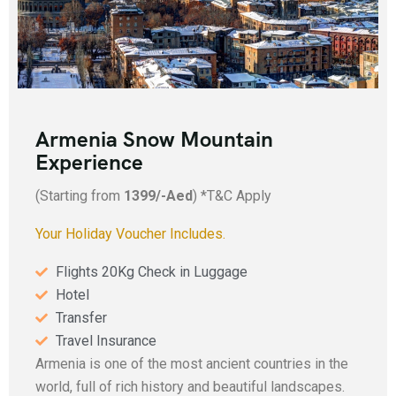
Armenia Snow Mountain
Experience
(Starting from
1399/-Aed
) *T&C Apply
Your Holiday Voucher Includes.
Flights 20Kg Check in Luggage
Hotel
Transfer
Travel Insurance
Armenia is one of the most ancient countries in the
world, full of rich history and beautiful landscapes.