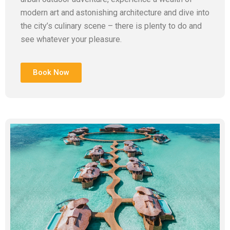
modern art and astonishing architecture and dive into
the city’s culinary scene – there is plenty to do and
see whatever your pleasure.
Book Now
Add Your Heading Text Here