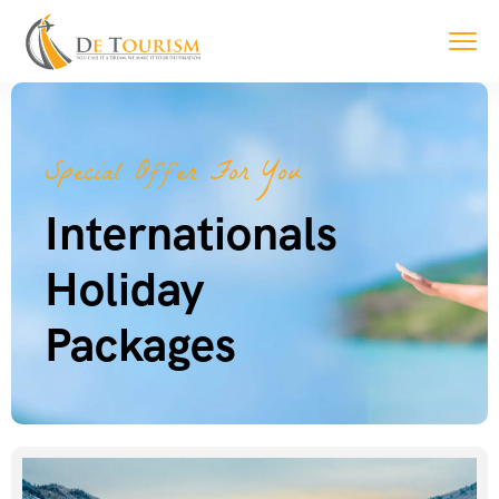
Special Offer For You
Internationals
Holiday
Packages