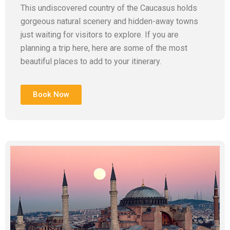
This undiscovered country of the Caucasus holds
gorgeous natural scenery and hidden-away towns
just waiting for visitors to explore. If you are
planning a trip here, here are some of the most
beautiful places to add to your itinerary.
Book Now
Add Your Heading Text Here