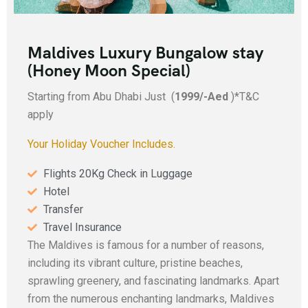
Maldives Luxury Bungalow stay
(Honey Moon Special)
Starting from Abu Dhabi Just (
1999/-Aed
)*T&C
apply
Your Holiday Voucher Includes.
Flights 20Kg Check in Luggage
Hotel
Transfer
Travel Insurance
The Maldives is famous for a number of reasons,
including its vibrant culture, pristine beaches,
sprawling greenery, and fascinating landmarks. Apart
from the numerous enchanting landmarks, Maldives