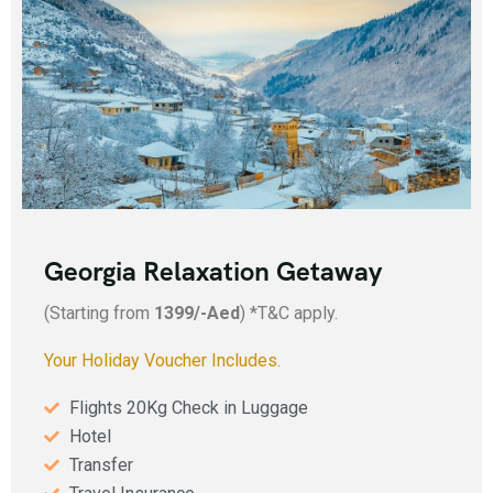
Add Your Heading Text Here
Georgia Relaxation Getaway
(Starting from
1399/-Aed
) *T&C apply.
Your Holiday Voucher Includes.
Flights 20Kg Check in Luggage
Hotel
Transfer