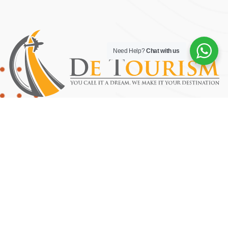
Need Help?
Chat with us
YOU CALL IT A DREAM, WE MAKE IT YOUR DESTINATION.
Useful Links
Home
About Us