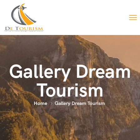
Gallery Dream
Tourism
Home
Gallery Dream Tourism