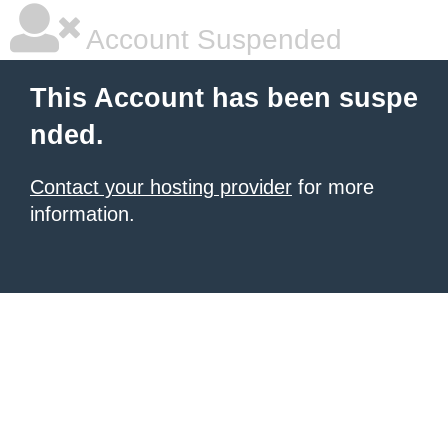
Account Suspended
This Account has been suspe
nded.
Contact your hosting provider
for more
information.